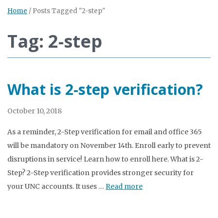
Home
/
Posts Tagged "2-step"
Tag: 2-step
What is 2-step verification?
October 10, 2018
As a reminder, 2-Step verification for email and office 365
will be mandatory on November 14th. Enroll early to prevent
disruptions in service! Learn how to enroll here. What is 2-
Step? 2-Step verification provides stronger security for
your UNC accounts. It uses …
Read more