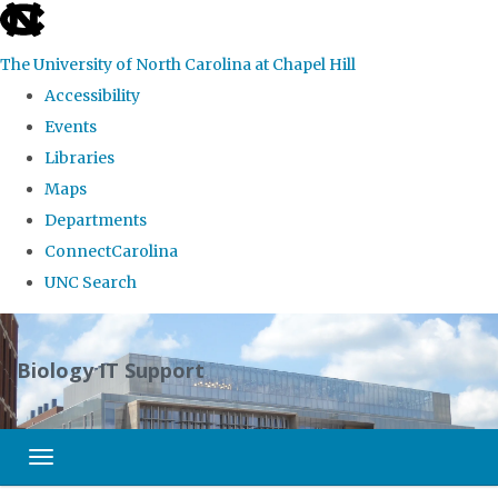
skip
to
The University of North Carolina at Chapel Hill
the
Accessibility
end
Events
of
Libraries
the
Maps
global
Departments
utility
ConnectCarolina
bar
UNC Search
Skip
to
Biology IT Support
main
content
Toggle navigation