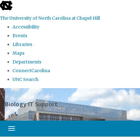
skip
to
The University of North Carolina at Chapel Hill
the
Accessibility
end
Events
of
Libraries
the
Maps
global
Departments
utility
ConnectCarolina
bar
UNC Search
Skip
to
Biology IT Support
main
content
Toggle navigation