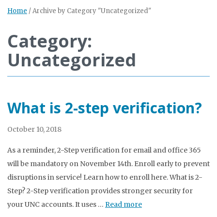
Home
/
Archive by Category "Uncategorized"
Category:
Uncategorized
What is 2-step verification?
October 10, 2018
As a reminder, 2-Step verification for email and office 365
will be mandatory on November 14th. Enroll early to prevent
disruptions in service! Learn how to enroll here. What is 2-
Step? 2-Step verification provides stronger security for
your UNC accounts. It uses …
Read more